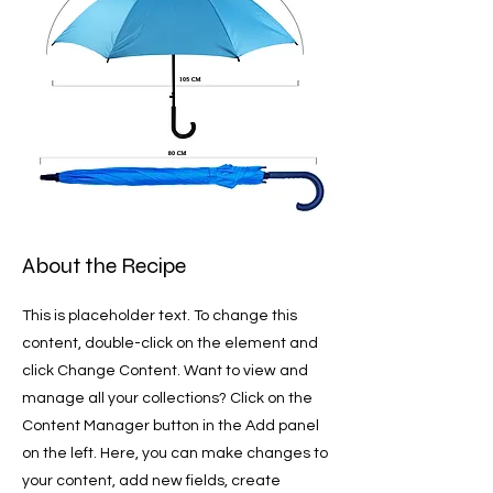
About the Recipe
This is placeholder text. To change this
content, double-click on the element and
click Change Content. Want to view and
manage all your collections? Click on the
Content Manager button in the Add panel
on the left. Here, you can make changes to
your content, add new fields, create