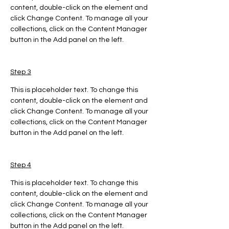
content, double-click on the element and 
click Change Content. To manage all your 
collections, click on the Content Manager 
button in the Add panel on the left.
Step 3
This is placeholder text. To change this 
content, double-click on the element and 
click Change Content. To manage all your 
collections, click on the Content Manager 
button in the Add panel on the left.
Step 4
This is placeholder text. To change this 
content, double-click on the element and 
click Change Content. To manage all your 
collections, click on the Content Manager 
button in the Add panel on the left.