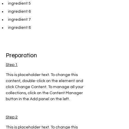
ingredient 5
ingredient 6
ingredient 7
ingredient 8
Preparation
Step 1
This is placeholder text. To change this 
content, double-click on the element and 
click Change Content. To manage all your 
collections, click on the Content Manager 
button in the Add panel on the left.
Step 2
This is placeholder text. To change this 