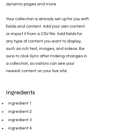
dynamic pages and more.
Your collection is already set up for you with
fields and content. Add your own content
or import it from a CSV file. Add fields for
any type of content you want to display,
such as rich text, images, and videos. Be
sure to click Sync after making changes in
a collection, so visitors can see your
newest content on your live site.
Ingredients
ingredient 1
ingredient 2
ingredient 3
ingredient 4