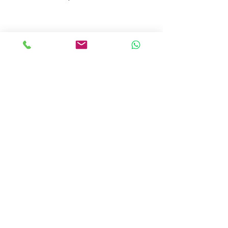
Previous
Next
Bize Ulaşın
Ad
Soyad
Telefon
E-posta
Bir mesaj yazın