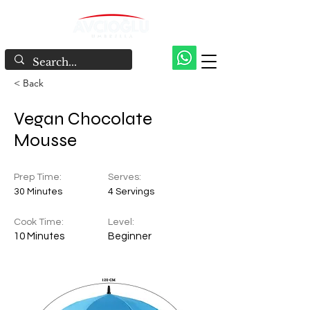
< Back
Vegan Chocolate
Mousse
Prep Time:
Serves:
30 Minutes
4 Servings
Cook Time:
Level:
10 Minutes
Beginner