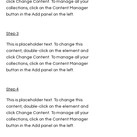
click Change Content. To manage all your 
collections, click on the Content Manager 
button in the Add panel on the left.
Step 3
This is placeholder text. To change this 
content, double-click on the element and 
click Change Content. To manage all your 
collections, click on the Content Manager 
button in the Add panel on the left.
Step 4
This is placeholder text. To change this 
content, double-click on the element and 
click Change Content. To manage all your 
collections, click on the Content Manager 
button in the Add panel on the left.