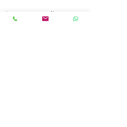
Previous
Next
Bize Ulaşın
Ad
Soyad
Telefon
E-posta
Bir mesaj yazın