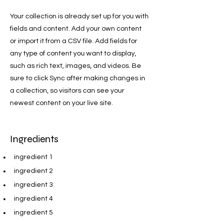
Your collection is already set up for you with
fields and content. Add your own content
or import it from a CSV file. Add fields for
any type of content you want to display,
such as rich text, images, and videos. Be
sure to click Sync after making changes in
a collection, so visitors can see your
newest content on your live site.
Ingredients
ingredient 1
ingredient 2
ingredient 3
ingredient 4
ingredient 5