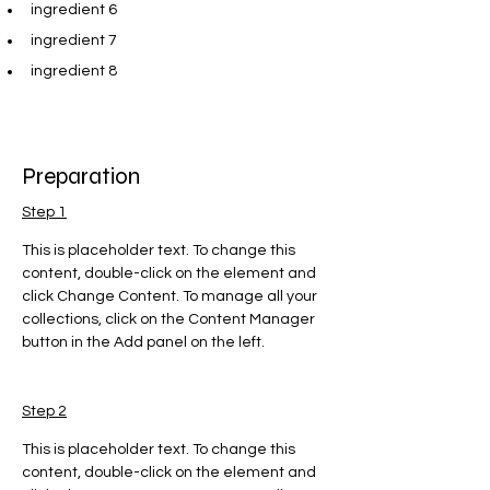
ingredient 6
ingredient 7
ingredient 8
Preparation
Step 1
This is placeholder text. To change this 
content, double-click on the element and 
click Change Content. To manage all your 
collections, click on the Content Manager 
button in the Add panel on the left.
Step 2
This is placeholder text. To change this 
content, double-click on the element and 