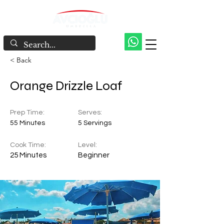
< Back
Orange Drizzle Loaf
Prep Time:
Serves:
55 Minutes
5 Servings
Cook Time:
Level:
25 Minutes
Beginner