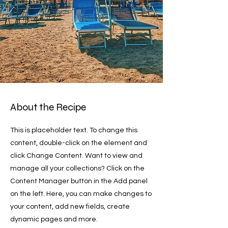
About the Recipe
This is placeholder text. To change this
content, double-click on the element and
click Change Content. Want to view and
manage all your collections? Click on the
Content Manager button in the Add panel
on the left. Here, you can make changes to
your content, add new fields, create
dynamic pages and more.