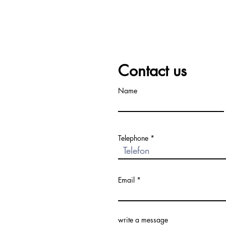
Contact us
Name
Telephone
Email
write a message