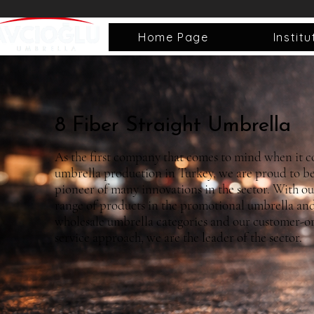
Home Page
Institu
8 Fiber Straight Umbrella
As the first company that comes to mind when it c
umbrella production in Turkey, we are proud to be
pioneer of many innovations in the sector. With o
range of products in the promotional umbrella an
wholesale umbrella categories and our customer-o
service approach, we are the leader of the sector.