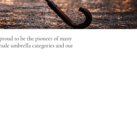
 proud to be the pioneer of many
esale umbrella categories and our