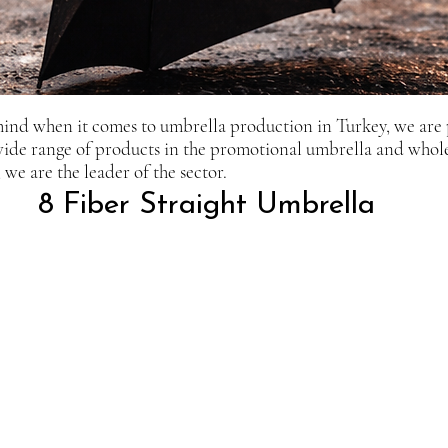
mind when it comes to umbrella production in Turkey, we are
 wide range of products in the promotional umbrella and whol
we are the leader of the sector.
8 Fiber Straight Umbrella