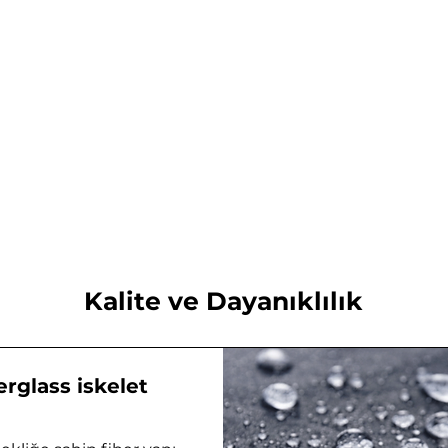
Kalite ve Dayanıklılık
erglass iskelet