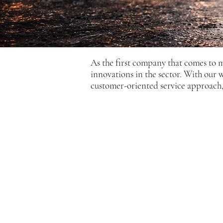
As the first company that comes to 
innovations in the sector. With our
customer-oriented service approach, 