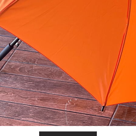
Quick View