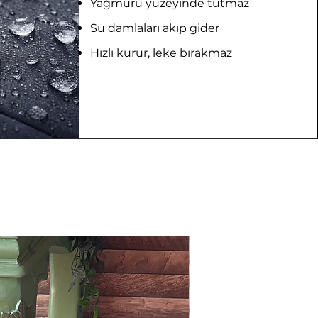
Yağmuru yüzeyinde tutmaz
Su damlaları akıp gider
Hızlı kurur, leke bırakmaz