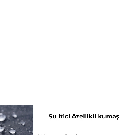
Su itici özellikli kumaş