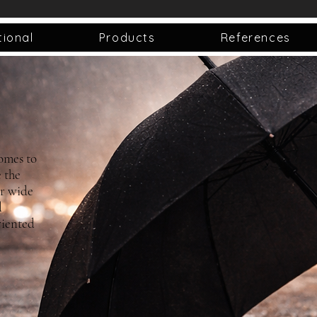
tional
Products
References
omes to
 the
ur wide
d
riented