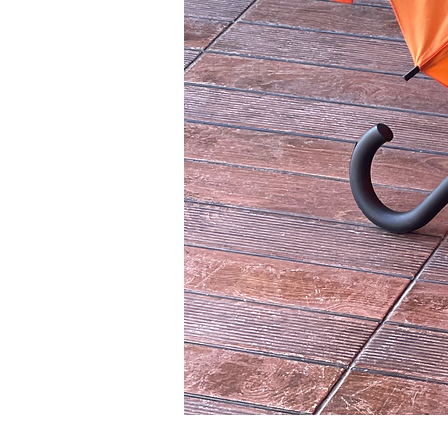
orange