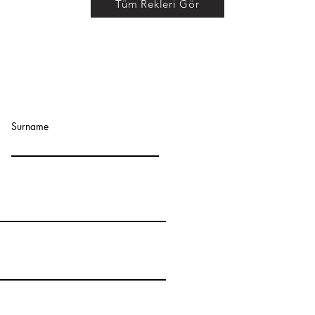
Tüm Rekleri Gör
ADDRESS :
Surname
Orhangazi Mah. 1711 S
Esenyurt/Istanbul - 
CONTACT:
Tel :
+90
212 672 71 9
mobile : +90 539 706