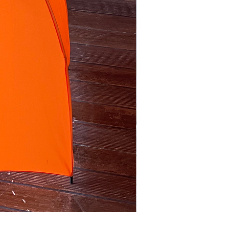
purple