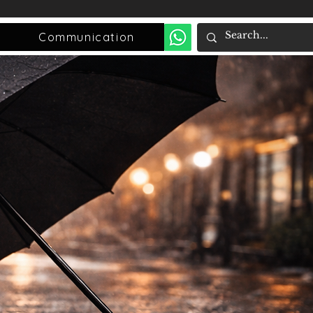
Communication