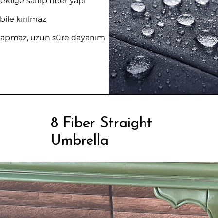
kliğe sahip fiber yapı
bile kırılmaz
yapmaz, uzun süre dayanım
8 Fiber Straight
Umbrella