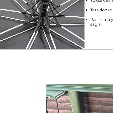
Yüksek esne
Ters dönse 
Paslanma 
sağlar